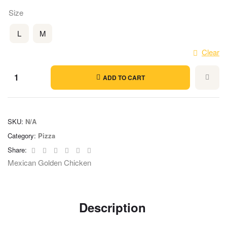
Size
L
M
Clear
ADD TO CART
SKU:
N/A
Category:
Pizza
Facebook
Twitter
Linkedin
Google+
Pinterest
Email
Share:
Mexican Golden Chicken
Description