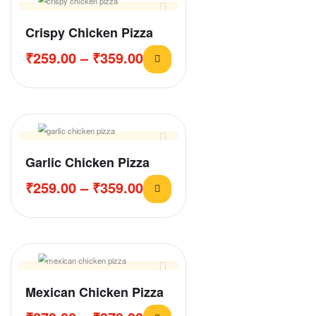
Crispy Chicken Pizza
₹
259.00
–
₹
359.00
Garlic Chicken Pizza
₹
259.00
–
₹
359.00
Mexican Chicken Pizza