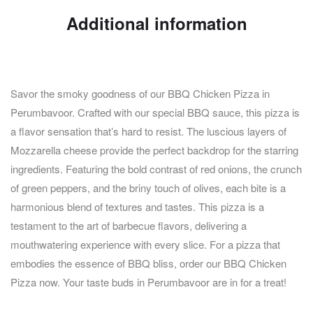
Additional information
Savor the smoky goodness of our BBQ Chicken Pizza in
Perumbavoor. Crafted with our special BBQ sauce, this pizza is
a flavor sensation that’s hard to resist. The luscious layers of
Mozzarella cheese provide the perfect backdrop for the starring
ingredients. Featuring the bold contrast of red onions, the crunch
of green peppers, and the briny touch of olives, each bite is a
harmonious blend of textures and tastes. This pizza is a
testament to the art of barbecue flavors, delivering a
mouthwatering experience with every slice. For a pizza that
embodies the essence of BBQ bliss, order our BBQ Chicken
Pizza now. Your taste buds in Perumbavoor are in for a treat!