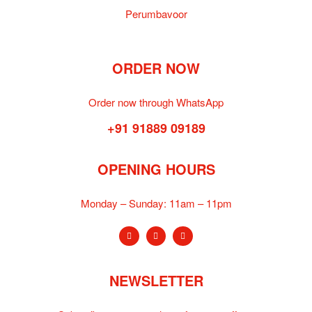
Perumbavoor
ORDER NOW
Order now through WhatsApp
+91 91889 09189
OPENING HOURS
Monday – Sunday:
11am – 11pm
NEWSLETTER