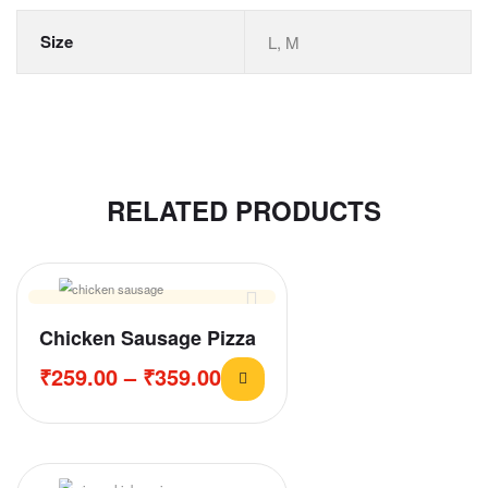
Size
L, M
RELATED PRODUCTS
Chicken Sausage Pizza
₹
259.00
–
₹
359.00