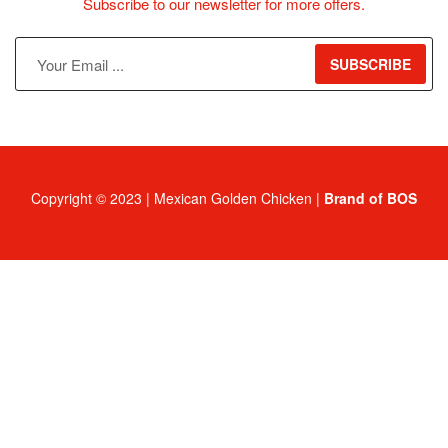
Subscribe to our newsletter for more offers.
SUBSCRIBE
Copyright © 2023 | Mexican Golden Chicken |
Brand of BOS