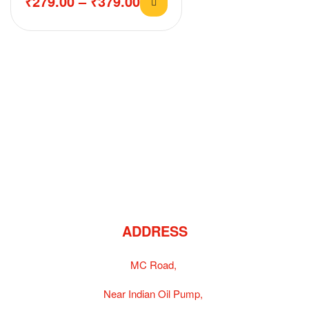
₹
279.00
–
₹
379.00
ADDRESS
MC Road,
Near Indian Oil Pump,