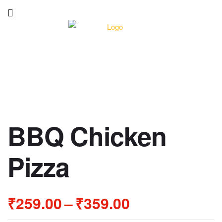
BBQ Chicken
Pizza
₹
259.00
–
₹
359.00