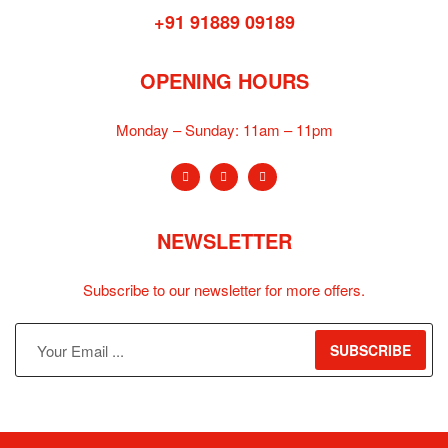
+91 91889 09189
OPENING HOURS
Monday – Sunday:
11am – 11pm
NEWSLETTER
Subscribe to our newsletter for more offers.
SUBSCRIBE