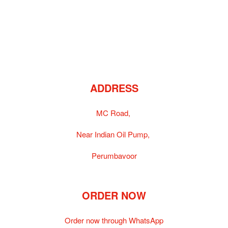
ADDRESS
MC Road,
Near Indian Oil Pump,
Perumbavoor
ORDER NOW
Order now through WhatsApp