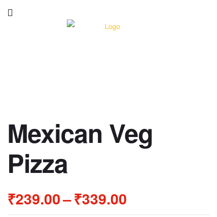
Mexican Veg
Pizza
₹
239.00
–
₹
339.00