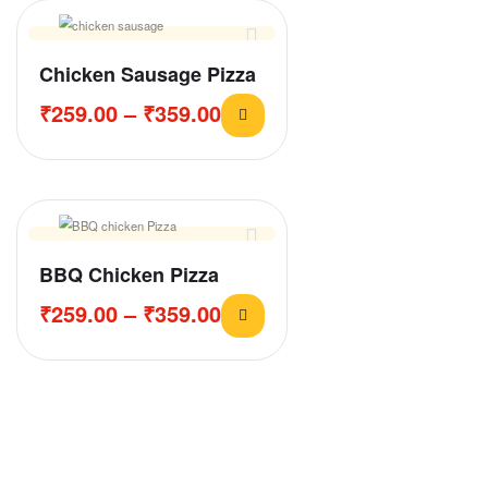
Chicken Sausage Pizza
₹
259.00
–
₹
359.00
BBQ Chicken Pizza
₹
259.00
–
₹
359.00