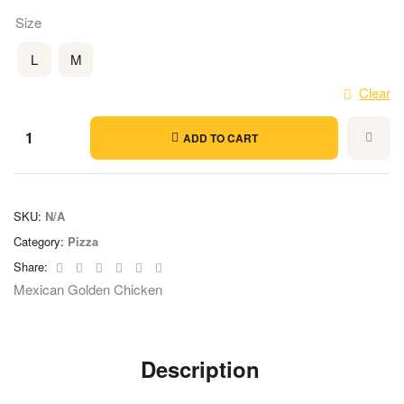
Size
L
M
Clear
ADD TO CART
SKU:
N/A
Category:
Pizza
Facebook
Twitter
Linkedin
Google+
Pinterest
Email
Share:
Mexican Golden Chicken
Description