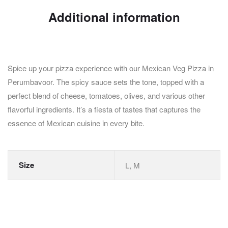
Additional information
Spice up your pizza experience with our Mexican Veg Pizza in
Perumbavoor. The spicy sauce sets the tone, topped with a
perfect blend of cheese, tomatoes, olives, and various other
flavorful ingredients. It’s a fiesta of tastes that captures the
essence of Mexican cuisine in every bite.
Size
L, M