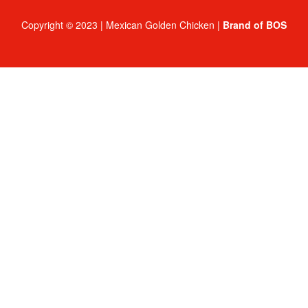
Copyright © 2023 | Mexican Golden Chicken |
Brand of BOS