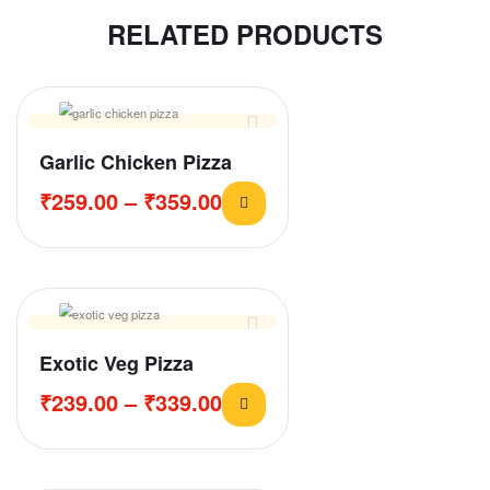
RELATED PRODUCTS
Garlic Chicken Pizza
₹
259.00
–
₹
359.00
Exotic Veg Pizza
₹
239.00
–
₹
339.00