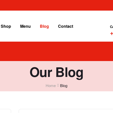
Shop
Menu
Blog
Contact
C
+
Our Blog
Home
Blog