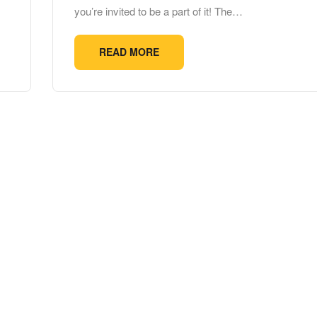
you’re invited to be a part of it! The…
READ MORE