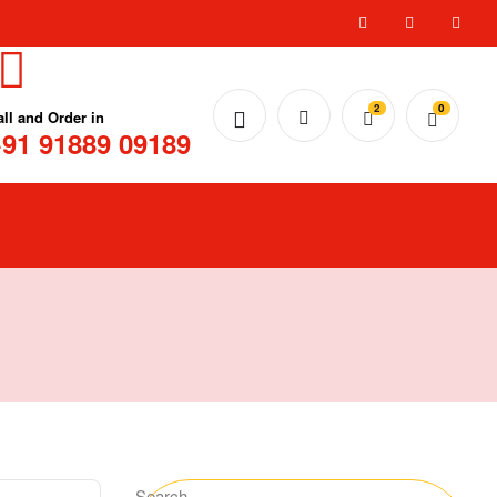
2
0
all and Order in
91 91889 09189
Search