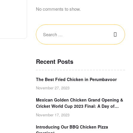
No comments to show.
Recent Posts
The Best Fried Chicken in Perumbavoor
November 27, 2023
Mexican Golden Chicken Grand Opening &
Cricket World Cup 2023 Final: A Day of
Double Delight!
November 17, 2023
Introducing Our BBQ Chicken Pizza
Creation!