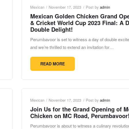
Mexican
November 17, 2023
Post by
admin
Mexican Golden Chicken Grand Op
& Cricket World Cup 2023 Final: A D
Double Delight!
Perumbavoor is set to witness a day of double excit
and we’re thrilled to extend an invitation for…
READ MORE
Mexican
November 17, 2023
Post by
admin
Join Us for the Grand Opening of M
Chicken on MC Road, Perumbavoor
Perumbavoor is about to witness a culinary revolutio