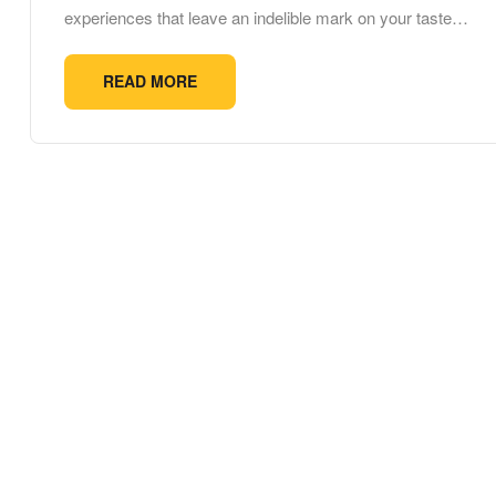
experiences that leave an indelible mark on your taste…
READ MORE