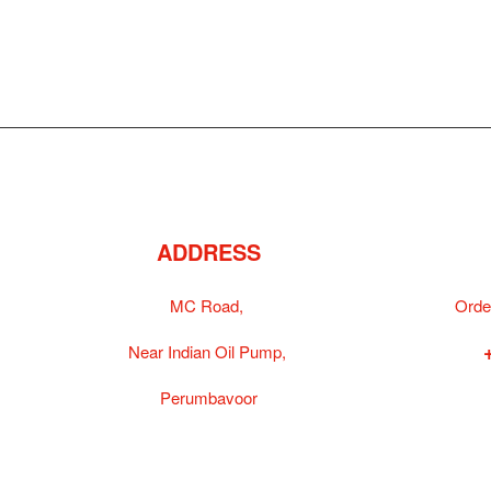
ADDRESS
MC Road,
Orde
Near Indian Oil Pump,
Perumbavoor