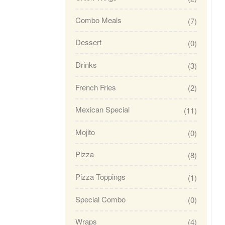
Combo Meals
(7)
Dessert
(0)
Drinks
(3)
French Fries
(2)
Mexican Special
(11)
Mojito
(0)
Pizza
(8)
Pizza Toppings
(1)
Special Combo
(0)
Wraps
(4)