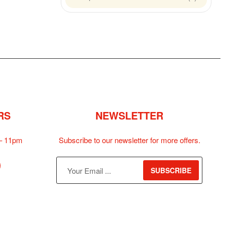
RS
NEWSLETTER
– 11pm
Subscribe to our newsletter for more offers.
SUBSCRIBE