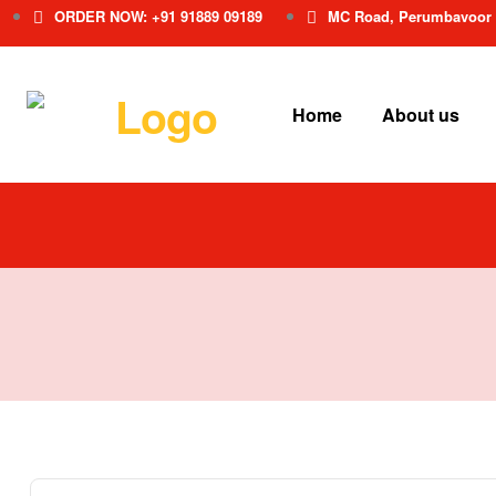
ORDER NOW: +91 91889 09189
MC Road, Perumbavoor
Home
About us