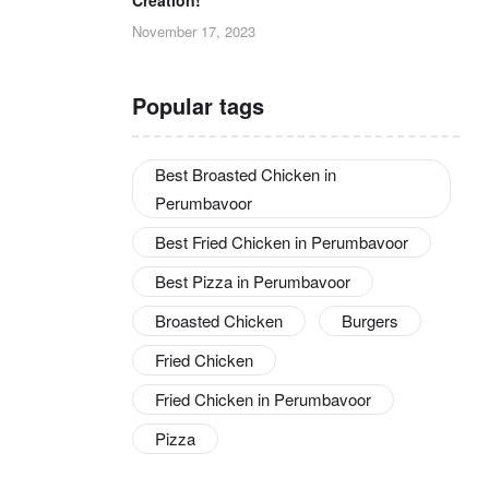
November 17, 2023
Popular tags
Best Broasted Chicken in
Perumbavoor
Best Fried Chicken in Perumbavoor
Best Pizza in Perumbavoor
Broasted Chicken
Burgers
Fried Chicken
Fried Chicken in Perumbavoor
Pizza