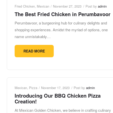
Fried Chicken
,
Mexican
November 27, 2023
Post by
admin
The Best Fried Chicken in Perumbavoor
Perumbavoor, a burgeoning hub for culinary delights and
shopping experiences. Amidst the myriad of options, one
name unmistakably…
READ MORE
Mexican
,
Pizza
November 17, 2023
Post by
admin
Introducing Our BBQ Chicken Pizza
Creation!
At Mexican Golden Chicken, we believe in crafting culinary