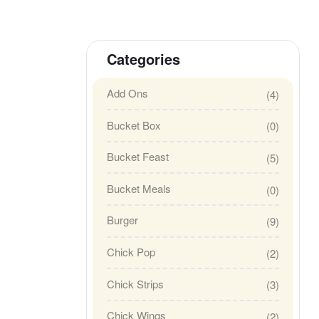
Categories
Add Ons
(4)
Bucket Box
(0)
Bucket Feast
(5)
Bucket Meals
(0)
Burger
(9)
Chick Pop
(2)
Chick Strips
(3)
Chick Wings
(2)