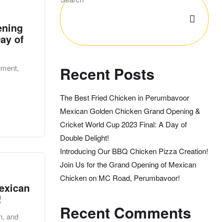
ening
ay of
ement,
Recent Posts
The Best Fried Chicken in Perumbavoor
Mexican Golden Chicken Grand Opening &
Cricket World Cup 2023 Final: A Day of
Double Delight!
Introducing Our BBQ Chicken Pizza Creation!
Join Us for the Grand Opening of Mexican
Chicken on MC Road, Perumbavoor!
exican
!
Recent Comments
n, and