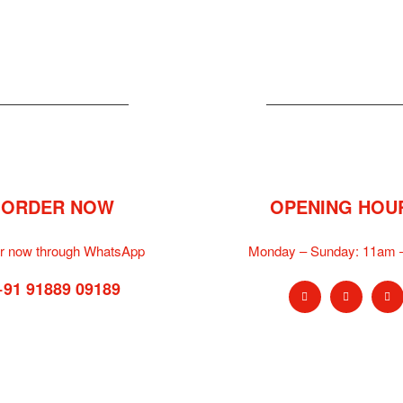
ORDER NOW
OPENING HOU
r now through WhatsApp
Monday – Sunday:
11am 
+91 91889 09189