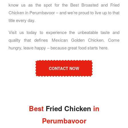
know us as the spot for the Best Broasted and Fried
Chicken in Perumbavoor – and we’re proud to live up to that
title every day.
Visit us today to experience the unbeatable taste and
quality that defines Mexican Golden Chicken. Come
hungry, leave happy – because great food starts here.
CONTACT NOW
Best
Fried Chicken
in
Perumbavoor