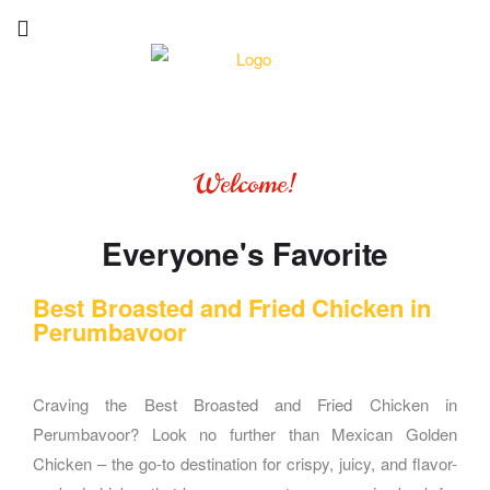
Welcome!
Everyone's Favorite
Best Broasted and Fried Chicken in
Perumbavoor
Craving the Best Broasted and Fried Chicken in
Perumbavoor? Look no further than Mexican Golden
Chicken – the go-to destination for crispy, juicy, and flavor-