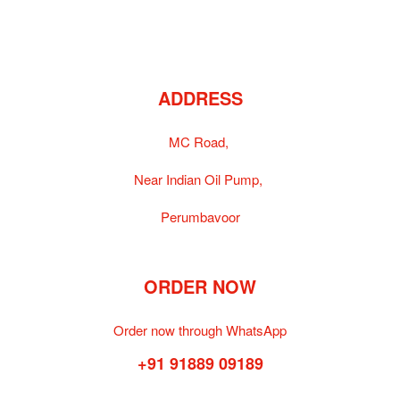
ADDRESS
MC Road,
Near Indian Oil Pump,
Perumbavoor
ORDER NOW
Order now through WhatsApp
+91 91889 09189