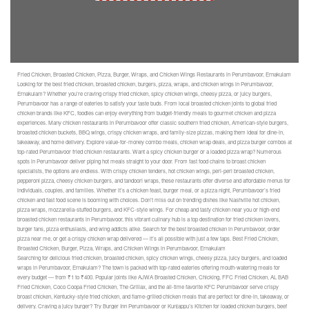
Fried Chicken, Broasted Chicken, Pizza, Burger, Wraps, and Chicken Wings Restaurants in Perumbavoor, Ernakulam
Looking for the best fried chicken, broasted chicken, burgers, pizza, wraps, and chicken wings in Perumbavoor,
Ernakulam? Whether you’re craving crispy fried chicken, spicy chicken wings, cheesy pizza, or juicy burgers,
Perumbavoor has a range of eateries to satisfy your taste buds. From local broasted chicken joints to global fried
chicken brands like KFC, foodies can enjoy everything from budget-friendly meals to gourmet chicken and pizza
experiences. Many chicken restaurants in Perumbavoor offer classic southern fried chicken, American-style burgers,
broasted chicken buckets, BBQ wings, crispy chicken wraps, and family-size pizzas, making them ideal for dine-in,
takeaway, and home delivery. Explore value-for-money combo meals, chicken wrap deals, and pizza burger combos at
top-rated Perumbavoor fried chicken restaurants. Want a spicy chicken burger or a loaded pizza wrap? Numerous
spots in Perumbavoor deliver piping hot meals straight to your door. From fast food chains to broast chicken
specialists, the options are endless. With crispy chicken tenders, hot chicken wings, peri-peri broasted chicken,
pepperoni pizza, cheesy chicken burgers, and tandoori wraps, these restaurants offer diverse and affordable menus for
individuals, couples, and families. Whether it’s a chicken feast, burger meal, or a pizza night, Perumbavoor’s fried
chicken and fast food scene is booming with choices. Don’t miss out on trending dishes like Nashville hot chicken,
pizza wraps, mozzarella-stuffed burgers, and KFC-style wings. For cheap and tasty chicken near you or high-end
broasted chicken restaurants in Perumbavoor, this vibrant culinary hub is a top destination for fried chicken lovers,
burger fans, pizza enthusiasts, and wing addicts alike. Search for the best broasted chicken in Perumbavoor, order
pizza near me, or get a crispy chicken wrap delivered — it’s all possible with just a few taps. Best Fried Chicken,
Broasted Chicken, Burger, Pizza, Wraps, and Chicken Wings in Perumbavoor, Ernakulam
Searching for delicious fried chicken, broasted chicken, spicy chicken wings, cheesy pizza, juicy burgers, and loaded
wraps in Perumbavoor, Ernakulam? The town is packed with top-rated eateries offering mouth-watering meals for
every budget — from ₹1 to ₹400. Popular joints like AJWA Broasted Chicken, Chicking, FFC Fried Chicken, AL BAB
Fried Chicken, Coco Coopa Fried Chicken, The Grillax, and the all-time favorite KFC Perumbavoor serve crispy
broast chicken, Kentucky-style fried chicken, and flame-grilled chicken meals that are perfect for dine-in, takeaway, or
delivery. Craving a juicy burger? Try Burger Inn Perumbavoor or Kunjappu’s Kitchen for loaded chicken burgers, beef