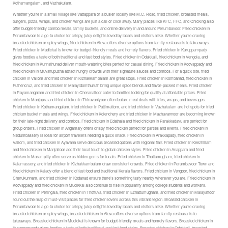
Kothamangalam, and Vazhakulam.
Whether you’re in a small village like Vattappara or a busier locality like M.C. Road, fried chicken, broasted meals,
burgers, pizza, wraps, and chicken wings are just a call or click away. Many places like KFC, FFC, and Chicking also
offer budget-friendly combo meals, family buckets, and online delivery in and around Perumbavoor. Fried chicken in
Perumbavoor is a go-to choice for crispy, juicy delights loved by locals and visitors alike. Whether you’re craving
broasted chicken or spicy wings, fried chicken in Aluva offers diverse options from family restaurants to takeaways.
Fried chicken in Mudickal is known for budget-friendly meals and homely flavors. Fried chicken in Kuruppampady
gives foodies a taste of both traditional and fast food styles. Fried chicken in Odakkali, fried chicken in Vengola, and
fried chicken in Kunnathunad deliver mouth-watering bites perfect for casual dining. Fried chicken in Koovappady and
fried chicken in Muvattupuzha attract hungry crowds with their signature sauces and combos. For a quick bite, fried
chicken in Vallom and fried chicken in Kizhakkambalam are great stops. Fried chicken in Kombanad, fried chicken in
Puthencruz, and fried chicken in Malayidomthuruth bring unique spice blends and flavor-packed meals. Fried chicken
in Rayamangalam and fried chicken in Cheranalloor cater to families looking for quality at affordable prices. Fried
chicken in Manjapra and fried chicken in Thiruvaniyoor often feature meal deals with fries, wraps, and beverages.
Fried chicken in Kothamangalam, fried chicken in Pattimattom, and fried chicken in Vazhakulam are hot spots for fried
chicken bucket meals and wings. Fried chicken in Kolenchery and fried chicken in Mazhuvannoor are becoming known
for their late-night delivery and combos. Fried chicken in Edathala and fried chicken in Parakkadavu are perfect for
group orders. Fried chicken in Angamaly offers crispy fried chicken perfect for parties and events. Fried chicken in
Nedumbassery is ideal for airport travelers needing a quick snack. Fried chicken in Arakkapady, fried chicken in
Vallom, and fried chicken in Ayavana serve delicious broasted options with regional flair. Fried chicken in Keezhillam
and fried chicken in Manjalloor add their local touch to global chicken styles. Fried chicken in Anappara and fried
chicken in Marampilly often serve as hidden gems for locals. Fried chicken in Thottumugham, fried chicken in
Kalamassery, and fried chicken in Kizhakkambalam draw consistent crowds. Fried chicken in Perumbavoor Town and
fried chicken in Kalady offer a blend of fast food and traditional Kerala flavors. Fried chicken in Vengoor, fried chicken in
Cherukunnam, and fried chicken in Kodanad ensure there’s something tasty nearby wherever you are. Fried chicken in
Koovappady and fried chicken in Mudikkal also continue to rise in popularity among college students and workers.
Fried chicken in Peringala, fried chicken in Thottuva, fried chicken in Ezhattumugham, and fried chicken in Malayattoor
round out the map of must-visit places for fried chicken lovers across this vibrant region. Broasted chicken in
Perumbavoor is a go-to choice for crispy, juicy delights loved by locals and visitors alike. Whether you’re craving
broasted chicken or spicy wings, broasted chicken in Aluva offers diverse options from family restaurants to
takeaways. Broasted chicken in Mudickal is known for budget-friendly meals and homely flavors. Broasted chicken in
Kuruppampady gives foodies a taste of both traditional and fast food styles. Broasted chicken in Odakkali, broasted