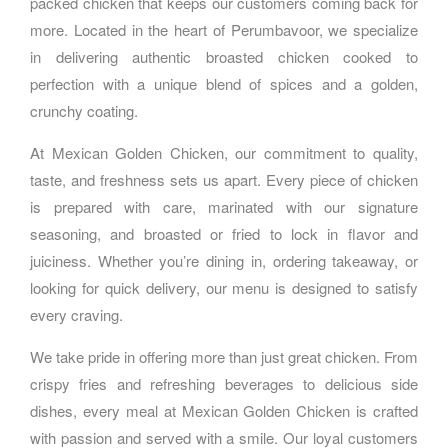
packed chicken that keeps our customers coming back for
more. Located in the heart of Perumbavoor, we specialize
in delivering authentic broasted chicken cooked to
perfection with a unique blend of spices and a golden,
crunchy coating.
At Mexican Golden Chicken, our commitment to quality,
taste, and freshness sets us apart. Every piece of chicken
is prepared with care, marinated with our signature
seasoning, and broasted or fried to lock in flavor and
juiciness. Whether you’re dining in, ordering takeaway, or
looking for quick delivery, our menu is designed to satisfy
every craving.
We take pride in offering more than just great chicken. From
crispy fries and refreshing beverages to delicious side
dishes, every meal at Mexican Golden Chicken is crafted
with passion and served with a smile. Our loyal customers