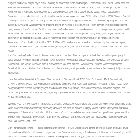
burgers, and spicy zinger-style bites. Looking for affordable pizza and wraps? Restaurants like Taxim Restaurant and
Thoufeeque Arabian Food Court offer Arabian-style chicken wraps, tandoori wraps, grilled chicken pizza, and more.
From combo meals and party buckets to broasted chicken offers and burger-pizza deals, these restaurants in
Perumbavoor are ideal for solo meals, family feasts, or late-night cravings. With options like the KFC Chicken Bucket,
hot wings, chicken fingers, or crispy broast chicken from Chicking Perumbavoor, you can enjoy quality food without
burning your wallet. Whether you’re ordering online or visiting in person, these Perumbavoor chicken spots cater to
every chicken lover’s dream. Get the best deals on fried chicken, broasted chicken, pizza, wraps, and burgers — all in
the heart of Perumbavoor. From crunchy chicken tenders to cheesy wraps and spicy wings, this is your ultimate
destination for fast food cravings. Search “best fried chicken near me in Perumbavoor” or “broasted chicken
Perumbavoor” and find top picks like FFC, AJWA, KFC, and more — ranked and reviewed by hundreds of happy
customers. Fried Chicken, Broasted Chicken, Burger, Pizza, Wraps & Chicken Wings in Perumbavoor and Nearby
Areas
If you’re craving fried chicken in Perumbavoor, look no further! From crispy broasted chicken in Kuruppampady, to
spicy chicken wings in Rayamangalam, juicy burgers in Koovapady, cheesy pizza in Mudickal, and delicious wraps in
Keezhillam, the region is loaded with mouthwatering fast food options. Whether you’re near Valayanchirangara,
Odakkali, Kodanad, Alattuchira, or Puthencruz, there’s always a top-rated chicken restaurant or burger joint just around
the corner.
Local favourites like AJWA Broasted Chicken in A.M. Thomas Road, FFC Fried Chicken in TMS Centre Mall,
Chicking in Mina Plaza near Kuzhupalli Kavu Road, and KFC near Oushadhi Junction, Ayyappa Temple Road, serve
everything from classic Kentucky-style fried chicken to bucket meals, chicken sandwiches, broasted zingers, and
more. Get your chicken wings in Iringole, or enjoy grilled chicken from Grillax in JP Complex, or feast on fried chicken
wraps in Kandanthara.
Whether you’re in Ponjassery, Pallikkara, Manjapra, Vengola, or Avoly, there are plenty of fried chicken spots and pizza
joints near Perumbavoor offering takeaway, delivery, and dine-in options. Hungry late at night in Malayidomthuruth or
Koovappady? Search for “best fried chicken near me” or “broasted chicken near Aluva” and you’ll see top names like
Burger Inn in Mudickal, The Grillax, AL BAB Fried Chicken near Signal Junction, or Thoufeeque Arabian Food Court
near Tom’s Park, AM Road.
Don’t forget pizza lovers — Taxim Restaurant near KSRTC Exit Junction and others offer both Italian and Desi-style
pizzas along with fried chicken and burger combos. From American-style fried chicken to Korean chicken wings, you’ll
find it all in Perumbavoor, Ernakulam and surrounding areas like Kalady, Angamaly, Aluva, Muvattupuzha,