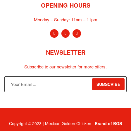
OPENING HOURS
Monday – Sunday:
11am – 11pm
NEWSLETTER
Subscribe to our newsletter for more offers.
SUBSCRIBE
Copyright © 2023 | Mexican Golden Chicken |
Brand of BOS