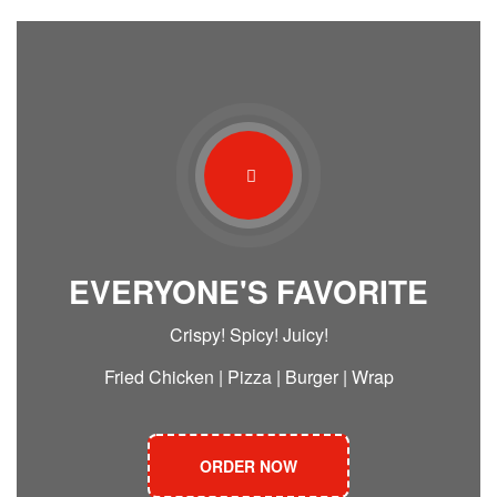
EVERYONE'S FAVORITE
Crispy! Spicy! Juicy!
Fried Chicken | Pizza | Burger | Wrap
ORDER NOW