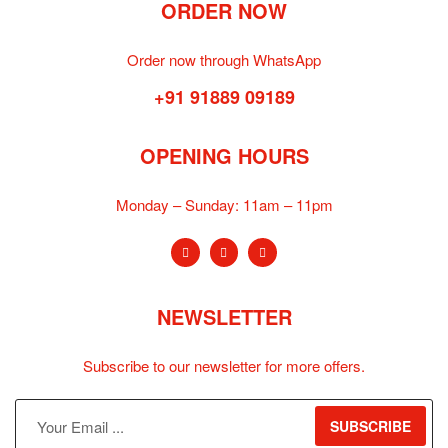
ORDER NOW
Order now through WhatsApp
+91 91889 09189
OPENING HOURS
Monday – Sunday:
11am – 11pm
NEWSLETTER
Subscribe to our newsletter for more offers.
SUBSCRIBE