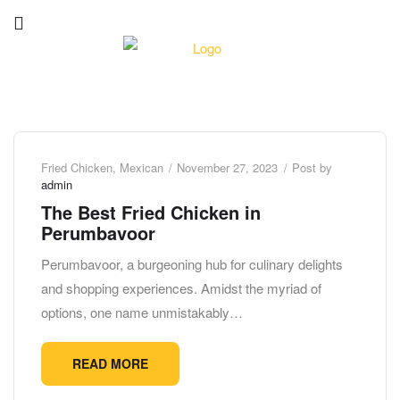
Fried Chicken
,
Mexican
November 27, 2023
Post by
admin
The Best Fried Chicken in
Perumbavoor
Perumbavoor, a burgeoning hub for culinary delights
and shopping experiences. Amidst the myriad of
options, one name unmistakably…
READ MORE