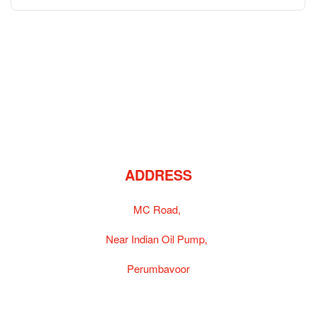
ADDRESS
MC Road,
Near Indian Oil Pump,
Perumbavoor