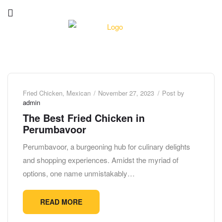
Fried Chicken
,
Mexican
November 27, 2023
Post by
admin
The Best Fried Chicken in
Perumbavoor
Perumbavoor, a burgeoning hub for culinary delights
and shopping experiences. Amidst the myriad of
options, one name unmistakably…
READ MORE