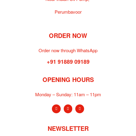
Perumbavoor
ORDER NOW
Order now through WhatsApp
+91 91889 09189
OPENING HOURS
Monday – Sunday:
11am – 11pm
NEWSLETTER