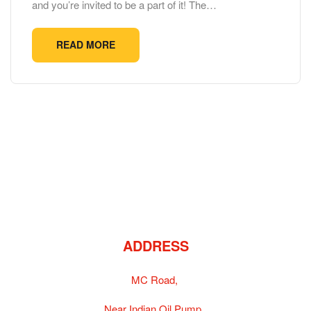
and you’re invited to be a part of it! The…
READ MORE
ADDRESS
MC Road,
Near Indian Oil Pump,