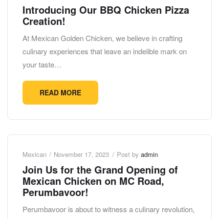
Introducing Our BBQ Chicken Pizza
Creation!
At Mexican Golden Chicken, we believe in crafting
culinary experiences that leave an indelible mark on
your taste…
READ MORE
Mexican
November 17, 2023
Post by
admin
Join Us for the Grand Opening of
Mexican Chicken on MC Road,
Perumbavoor!
Perumbavoor is about to witness a culinary revolution,