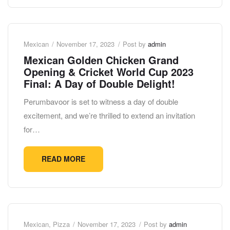
Mexican
November 17, 2023
Post by
admin
Mexican Golden Chicken Grand
Opening & Cricket World Cup 2023
Final: A Day of Double Delight!
Perumbavoor is set to witness a day of double
excitement, and we’re thrilled to extend an invitation
for…
READ MORE
Mexican
,
Pizza
November 17, 2023
Post by
admin