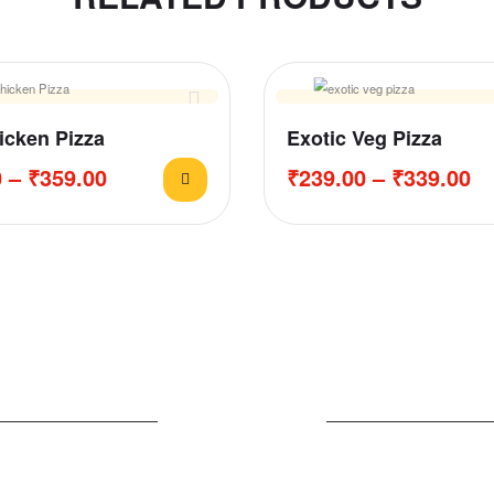
cken Pizza
Exotic Veg Pizza
0
–
₹
359.00
₹
239.00
–
₹
339.00