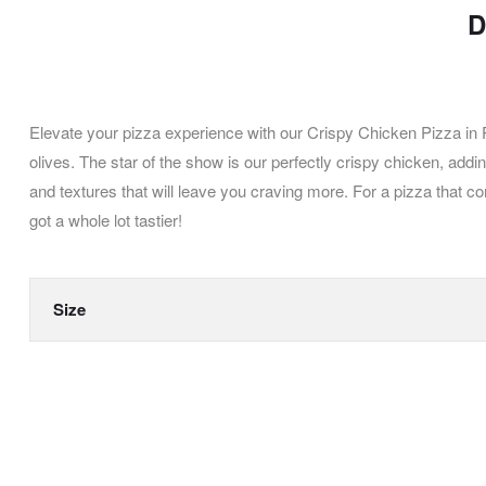
D
Elevate your pizza experience with our Crispy Chicken Pizza in 
olives. The star of the show is our perfectly crispy chicken, add
and textures that will leave you craving more. For a pizza that 
got a whole lot tastier!
Size