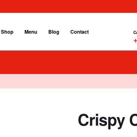
Shop
Menu
Blog
Contact
C
+
Crispy 