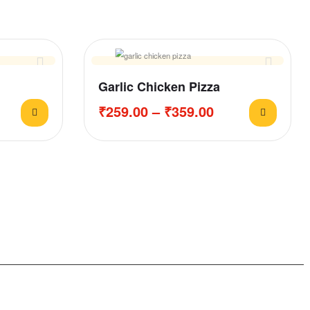
Garlic Chicken Pizza
₹
259.00
–
₹
359.00