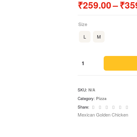
₹
259.00
–
₹
35
Size
L
M
SKU:
N/A
Category:
Pizza
Facebook
Twitter
Linkedin
Google+
Pinteres
Emai
Share:
Mexican Golden Chicken