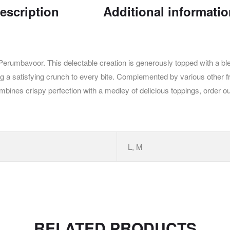
escription
Additional informati
Perumbavoor. This delectable creation is generously topped with a b
ing a satisfying crunch to every bite. Complemented by various other fr
combines crispy perfection with a medley of delicious toppings, orde
L, M
RELATED PRODUCTS