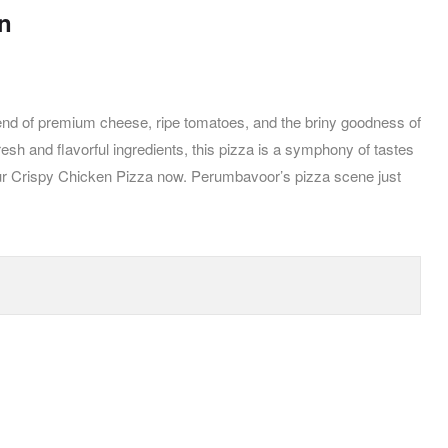
on
lend of premium cheese, ripe tomatoes, and the briny goodness of
esh and flavorful ingredients, this pizza is a symphony of tastes
r our Crispy Chicken Pizza now. Perumbavoor’s pizza scene just