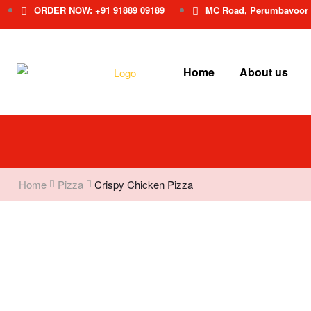
ORDER NOW: +91 91889 09189
MC Road, Perumbavoor
Home
About us
Home
Pizza
Crispy Chicken Pizza