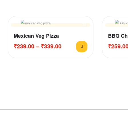
Mexican Veg Pizza
BBQ Chi
₹
239.00
–
₹
339.00
₹
259.0