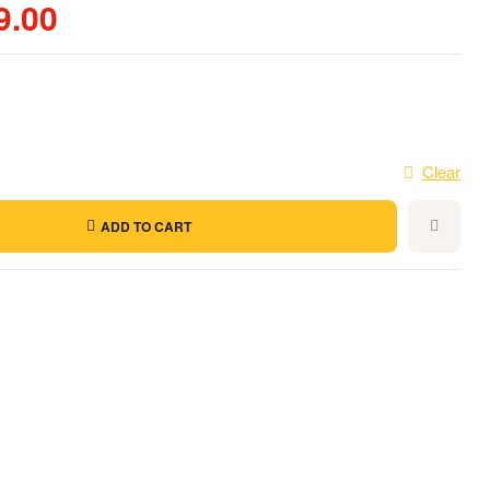
9.00
Clear
ADD TO CART
t
l