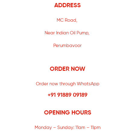
ADDRESS
MC Road,
Near Indian Oil Pump,
Perumbavoor
ORDER NOW
Order now through WhatsApp
+91 91889 09189
OPENING HOURS
Monday – Sunday:
11am – 11pm