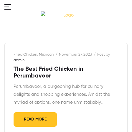
Fried Chicken
,
Mexican
November 27, 2023
Post by
admin
The Best Fried Chicken in
Perumbavoor
Perumbavoor, a burgeoning hub for culinary
delights and shopping experiences. Amidst the
myriad of options, one name unmistakably…
READ MORE