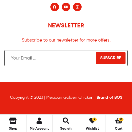
NEWSLETTER
Subscribe to our newsletter for more offers.
SUBSCRIBE
Copyright © 2023 | Mexican Golden Chicken |
Brand of BOS
2
0
Shop
My Account
Search
Wishlist
Cart