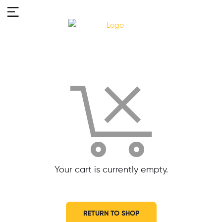
Your cart is currently empty.
RETURN TO SHOP