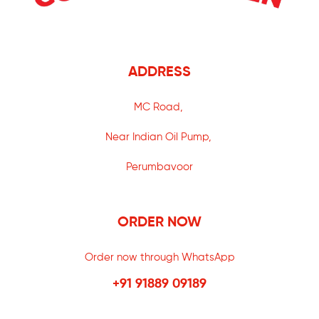
ADDRESS
MC Road,
Near Indian Oil Pump,
Perumbavoor
ORDER NOW
Order now through WhatsApp
+91 91889 09189