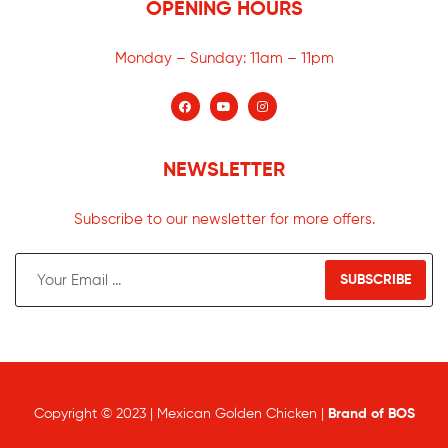
OPENING HOURS
Monday – Sunday:
11am – 11pm
NEWSLETTER
Subscribe to our newsletter for more offers.
SUBSCRIBE
Copyright © 2023 | Mexican Golden Chicken |
Brand of BOS