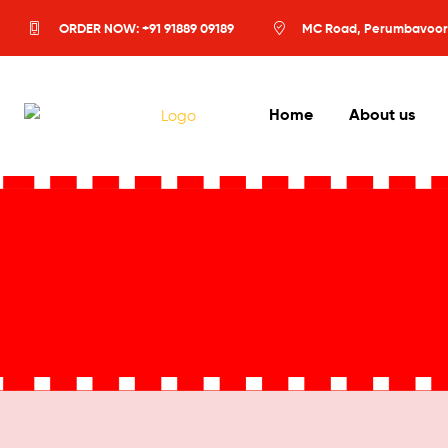
ORDER NOW: +91 91889 09189
MC Road, Perumbavoor
Home
About us