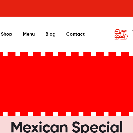
Shop
Menu
Blog
Contact
Mexican Special