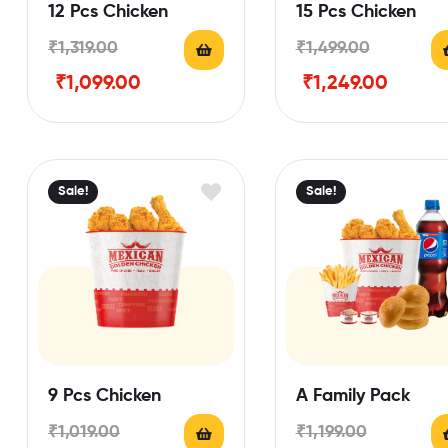
12 Pcs Chicken
15 Pcs Chicken
₹
1,319.00
₹
1,499.00
₹
1,099.00
₹
1,249.00
Sale!
Sale!
9 Pcs Chicken
A Family Pack
₹
1,019.00
₹
1,199.00