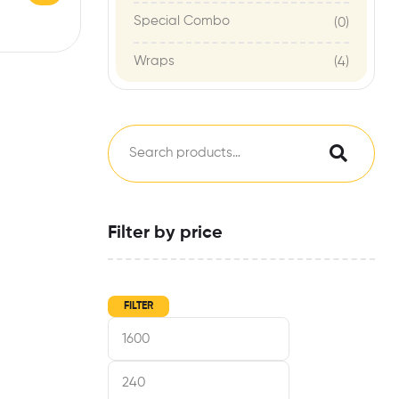
Special Combo
(0)
Wraps
(4)
Filter by price
FILTER