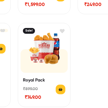
₹
1,599.00
₹
249.00
Sale!
Royal Pack
₹
899.00
₹
749.00