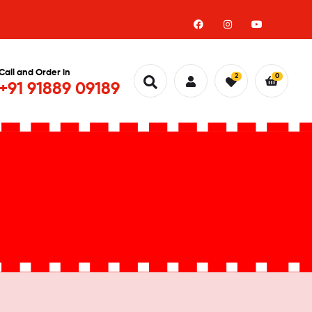
Call and Order in
2
0
+91 91889 09189