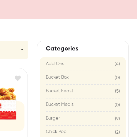
Categories
Add Ons
(4)
Bucket Box
(0)
Bucket Feast
(5)
Bucket Meals
(0)
Burger
(9)
Chick Pop
(2)