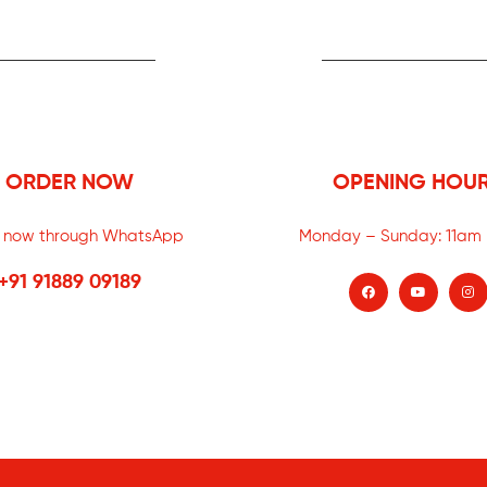
ORDER NOW
OPENING HOU
 now through WhatsApp
Monday – Sunday:
11am
+91 91889 09189