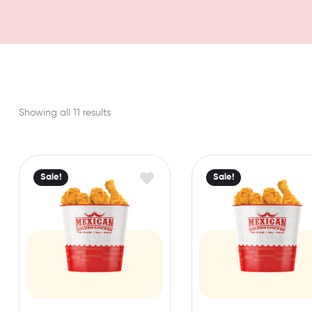
Showing all 11 results
Sale!
Sale!