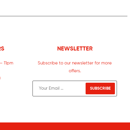
RS
NEWSLETTER
 – 11pm
Subscribe to our newsletter for more
offers.
SUBSCRIBE