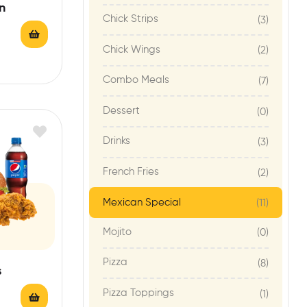
n
Chick Strips
(3)
Chick Wings
(2)
Combo Meals
(7)
Dessert
(0)
Drinks
(3)
French Fries
(2)
Mexican Special
(11)
Mojito
(0)
Pizza
(8)
s
Pizza Toppings
(1)