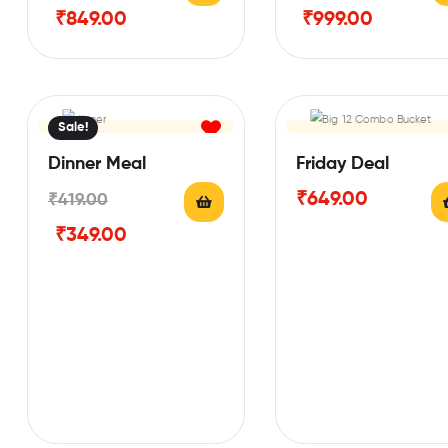
₹
849.00
₹
999.00
Sale!
Dinner Meal
Friday Deal
₹
649.00
₹
419.00
₹
349.00