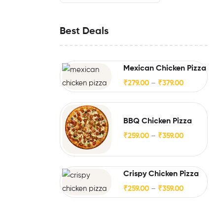
Best Deals
Mexican Chicken Pizza
₹
279.00
–
₹
379.00
BBQ Chicken Pizza
₹
259.00
–
₹
359.00
Crispy Chicken Pizza
₹
259.00
–
₹
359.00