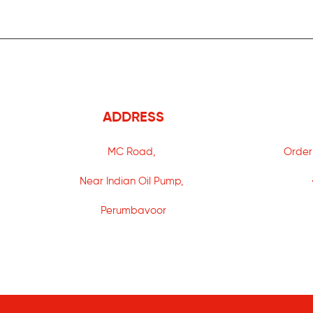
ADDRESS
MC Road,
Order
Near Indian Oil Pump,
Perumbavoor