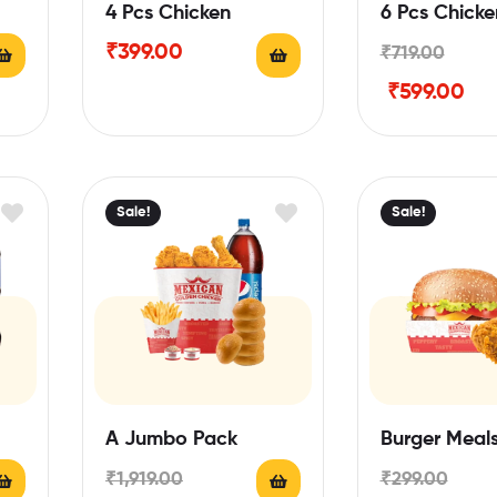
4 Pcs Chicken
6 Pcs Chicke
₹
399.00
₹
719.00
₹
599.00
Sale!
Sale!
A Jumbo Pack
Burger Meal
₹
1,919.00
₹
299.00