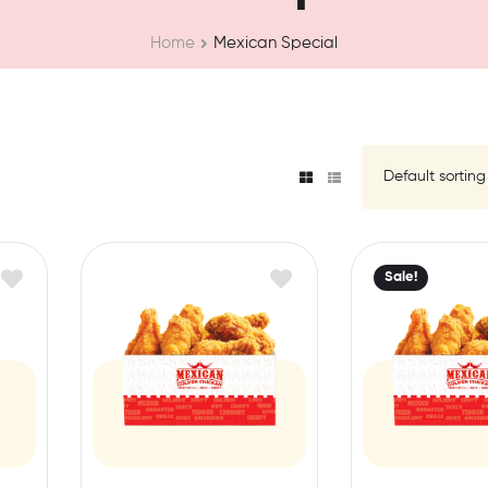
Home
Mexican Special
Sale!