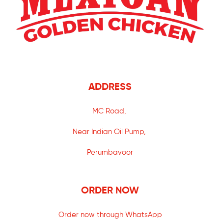
ADDRESS
MC Road,
Near Indian Oil Pump,
Perumbavoor
ORDER NOW
Order now through WhatsApp