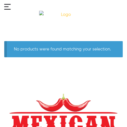
No products were found matching your selection.