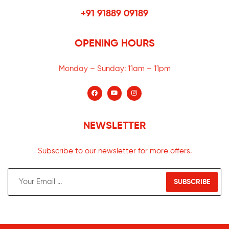
+91 91889 09189
OPENING HOURS
Monday – Sunday:
11am – 11pm
NEWSLETTER
Subscribe to our newsletter for more offers.
SUBSCRIBE