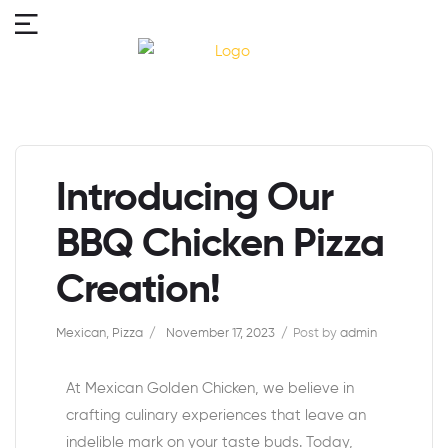
Introducing Our
BBQ Chicken Pizza
Creation!
Mexican
,
Pizza
November 17, 2023
Post by
admin
At Mexican Golden Chicken, we believe in
crafting culinary experiences that leave an
indelible mark on your taste buds. Today,