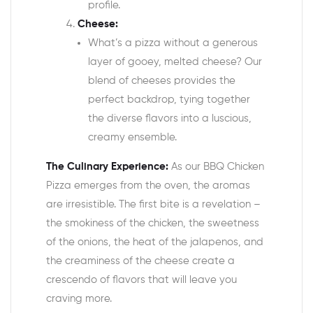
profile.
Cheese:
What’s a pizza without a generous
layer of gooey, melted cheese? Our
blend of cheeses provides the
perfect backdrop, tying together
the diverse flavors into a luscious,
creamy ensemble.
The Culinary Experience:
As our BBQ Chicken
Pizza emerges from the oven, the aromas
are irresistible. The first bite is a revelation –
the smokiness of the chicken, the sweetness
of the onions, the heat of the jalapenos, and
the creaminess of the cheese create a
crescendo of flavors that will leave you
craving more.