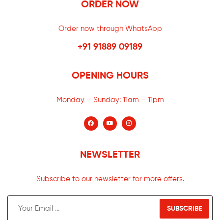
ORDER NOW
Order now through WhatsApp
+91 91889 09189
OPENING HOURS
Monday – Sunday:
11am – 11pm
NEWSLETTER
Subscribe to our newsletter for more offers.
SUBSCRIBE