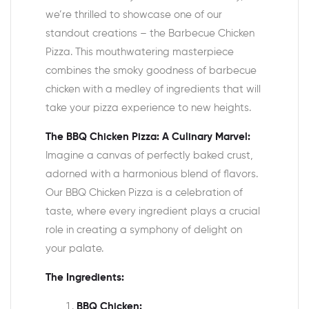
we’re thrilled to showcase one of our
standout creations – the Barbecue Chicken
Pizza. This mouthwatering masterpiece
combines the smoky goodness of barbecue
chicken with a medley of ingredients that will
take your pizza experience to new heights.
The BBQ Chicken Pizza: A Culinary Marvel:
Imagine a canvas of perfectly baked crust,
adorned with a harmonious blend of flavors.
Our BBQ Chicken Pizza is a celebration of
taste, where every ingredient plays a crucial
role in creating a symphony of delight on
your palate.
The Ingredients:
BBQ Chicken: