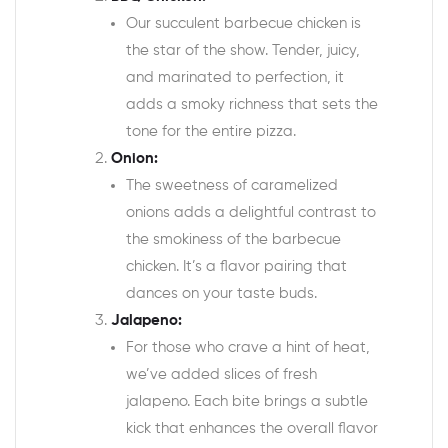
Our succulent barbecue chicken is
the star of the show. Tender, juicy,
and marinated to perfection, it
adds a smoky richness that sets the
tone for the entire pizza.
Onion:
The sweetness of caramelized
onions adds a delightful contrast to
the smokiness of the barbecue
chicken. It’s a flavor pairing that
dances on your taste buds.
Jalapeno:
For those who crave a hint of heat,
we’ve added slices of fresh
jalapeno. Each bite brings a subtle
kick that enhances the overall flavor