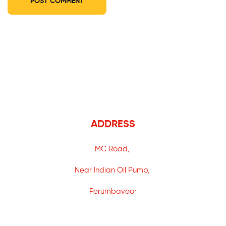
ADDRESS
MC Road,
Near Indian Oil Pump,
Perumbavoor