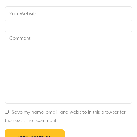
Save my name, email, and website in this browser for
the next time I comment.