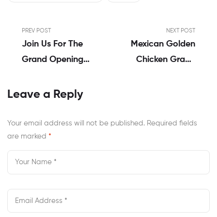
PREV POST
NEXT POST
Join Us For The
Mexican Golden
Grand Opening
Chicken Grand
Of Mexican
Opening &
Chicken On MC
Cricket World
Leave a Reply
Road,
Cup 2023 Final: A
Perumbavoor!
Day Of Double
Your email address will not be published.
Required fields
are marked
*
Delight!