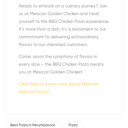
Ready to embark on a culinary journey? Join
us at Mexican Golden Chicken and treat
yourself to the BBQ Chicken Pizza experience.
It’s more than a dish; it’s a testament to our
commitment to delivering extraordinary
flavors to our cherished customers.
Come, savor the symphony of flavors in
every slice – the BBQ Chicken Pizza awaits
you at Mexican Golden Chicken!
Click Here to Know more about Mexican
Special Pizza’s!
Best Pizza in Perumbavoor
Pizza