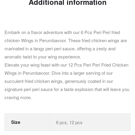
Additional information
Embark on a flavor adventure with our 6 Pcs Peri Peri fried
chicken Wings in Perumbavoor. These fried chicken wings are
marinated in a tangy peri peri sauce, offering a zesty and
aromatic twist to your wing experience.
Elevate your wing feast with our 12 Pcs Peri Peri Fried Chicken
Wings in Perumbavoor. Dive into a larger serving of our
succulent fried chicken wings, generously coated in our
signature peri peri sauce for a taste explosion that will leave you
craving more.
Size
6 pcs, 12 pcs