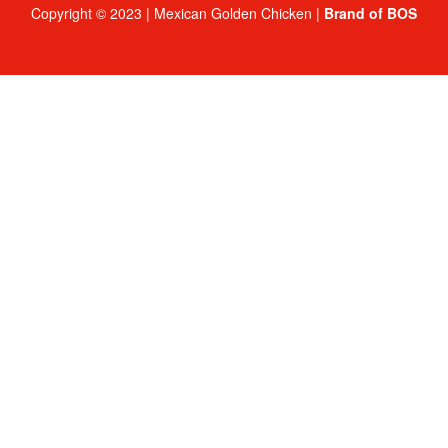
Copyright © 2023 | Mexican Golden Chicken |
Brand of BOS