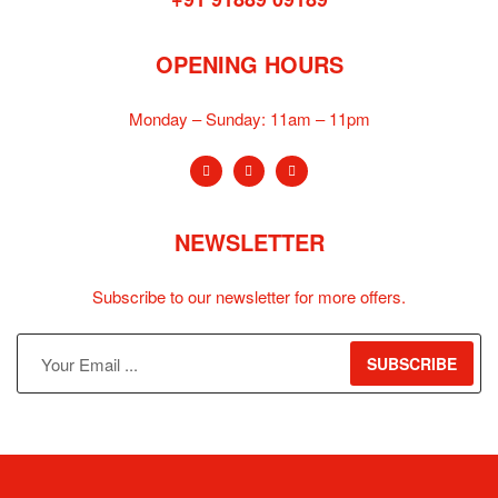
OPENING HOURS
Monday – Sunday:
11am – 11pm
NEWSLETTER
Subscribe to our newsletter for more offers.
SUBSCRIBE