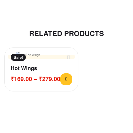
RELATED PRODUCTS
Sale!
Hot Wings
₹
169.00
–
₹
279.00