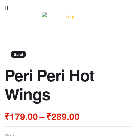
Sale!
Peri Peri Hot
Wings
₹
179.00
–
₹
289.00
Size