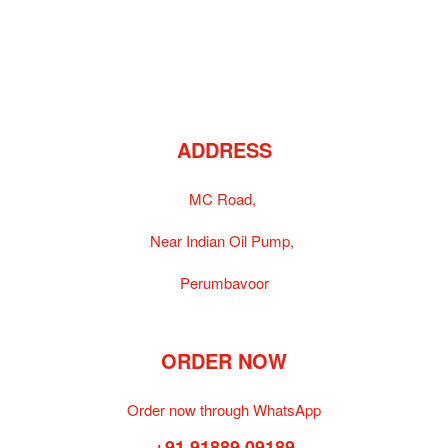
ADDRESS
MC Road,
Near Indian Oil Pump,
Perumbavoor
ORDER NOW
Order now through WhatsApp
+91 91889 09189