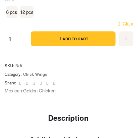
6 pcs
12 pcs
Clear
ADD TO CART
SKU:
N/A
Category:
Chick Wings
Facebook
Twitter
Linkedin
Google+
Pinterest
Email
Share:
Mexican Golden Chicken
Description