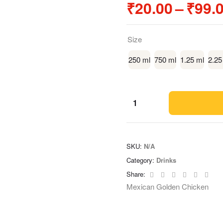
₹
20.00
–
₹
99.
Size
250 ml
750 ml
1.25 ml
2.25
SKU:
N/A
Category:
Drinks
Facebook
Twitter
Linkedin
Google+
Pinteres
Emai
Share:
Mexican Golden Chicken