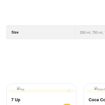
Size
250 ml, 750 ml, 
7 Up
Coca Co