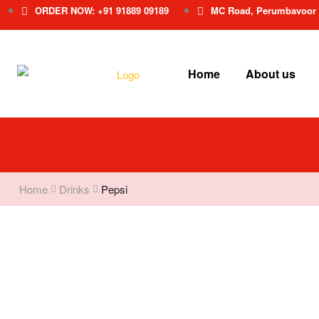
ORDER NOW: +91 91889 09189
MC Road, Perumbavoor
Home
About us
Home
Drinks
Pepsi