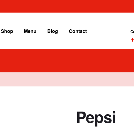
Shop
Menu
Blog
Contact
C
+
Pepsi