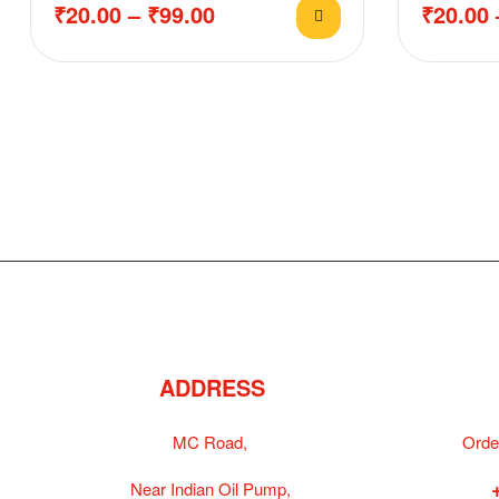
₹
20.00
–
₹
99.00
₹
20.00
ADDRESS
MC Road,
Orde
Near Indian Oil Pump,