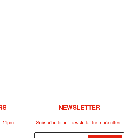
RS
NEWSLETTER
– 11pm
Subscribe to our newsletter for more offers.