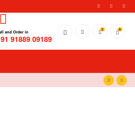
2
0
all and Order in
91 91889 09189
₹
₹
20.00
20.00
₹
₹
99.00
99.00