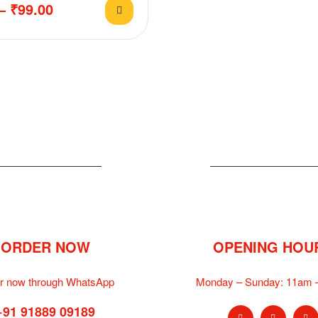
–
₹
99.00
ORDER NOW
OPENING HOU
r now through WhatsApp
Monday – Sunday:
11am 
+91 91889 09189