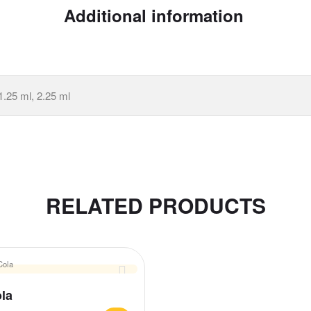
Additional information
1.25 ml, 2.25 ml
RELATED PRODUCTS
la