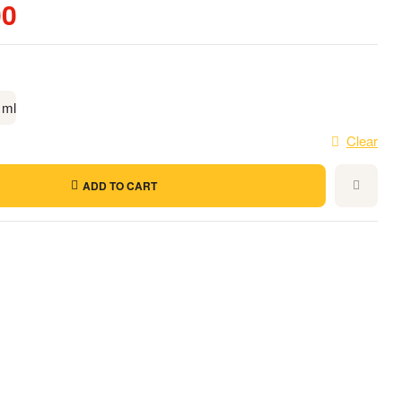
00
 ml
Clear
ADD TO CART
t
l