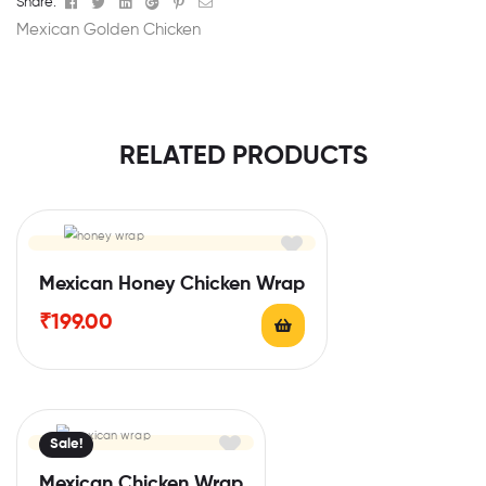
Facebook
Twitter
Linkedin
Google+
Pinterest
Email
Share:
Mexican Golden Chicken
RELATED PRODUCTS
Mexican Honey Chicken Wrap
₹
199.00
Sale!
Mexican Chicken Wrap