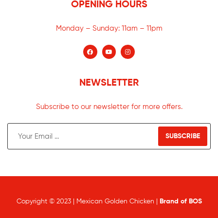
OPENING HOURS
Monday – Sunday:
11am – 11pm
NEWSLETTER
Subscribe to our newsletter for more offers.
SUBSCRIBE
Copyright © 2023 | Mexican Golden Chicken |
Brand of BOS