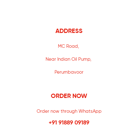
ADDRESS
MC Road,
Near Indian Oil Pump,
Perumbavoor
ORDER NOW
Order now through WhatsApp
+91 91889 09189