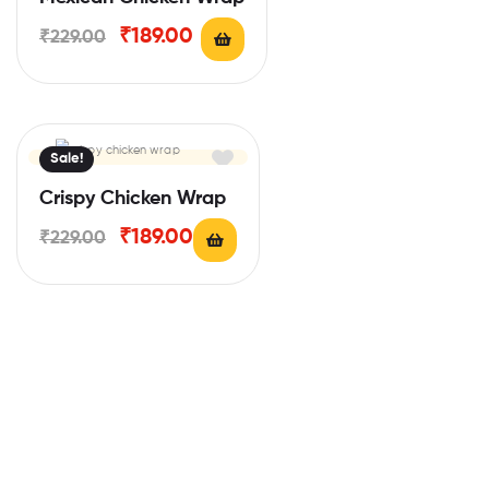
₹
189.00
₹
229.00
Sale!
Crispy Chicken Wrap
₹
189.00
₹
229.00