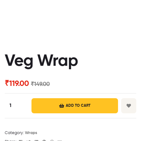
Veg Wrap
₹
119.00
₹
149.00
ADD TO CART
Category:
Wraps