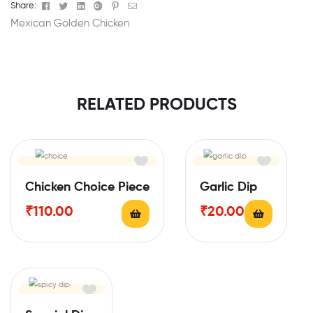
Facebook
Twitter
Linkedin
Google+
Pinterest
Email
Share:
Mexican Golden Chicken
RELATED PRODUCTS
Chicken Choice Piece
Garlic Dip
₹
110.00
₹
20.00