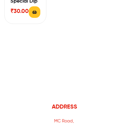
Special Dip
₹
30.00
ADDRESS
MC Road,