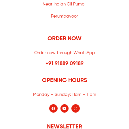
Near Indian Oil Pump,
Perumbavoor
ORDER NOW
Order now through WhatsApp
+91 91889 09189
OPENING HOURS
Monday – Sunday:
11am – 11pm
NEWSLETTER