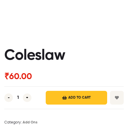
Coleslaw
₹
60.00
-
+
ADD TO CART
Category:
Add Ons