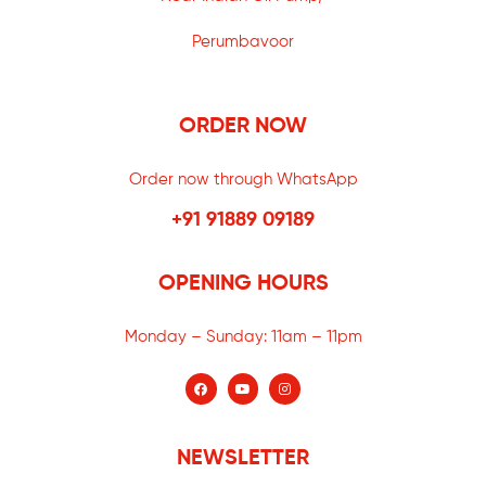
Perumbavoor
ORDER NOW
Order now through WhatsApp
+91 91889 09189
OPENING HOURS
Monday – Sunday:
11am – 11pm
NEWSLETTER