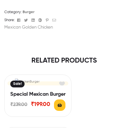
Category:
Burger
Facebook
Twitter
Linkedin
Google+
Pinterest
Email
Share:
Mexican Golden Chicken
RELATED PRODUCTS
Sale!
Special Mexican Burger
₹
199.00
₹
239.00