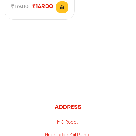
₹
149.00
₹
179.00
ADDRESS
MC Road,
Near Indian Oil Pump,