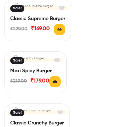
Sale!
Classic Supreme Burger
₹
169.00
₹
229.00
Sale!
Mexi Spicy Burger
₹
179.00
₹
219.00
Sale!
Classic Crunchy Burger