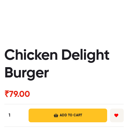
Chicken Delight
Burger
₹
79.00
ADD TO CART