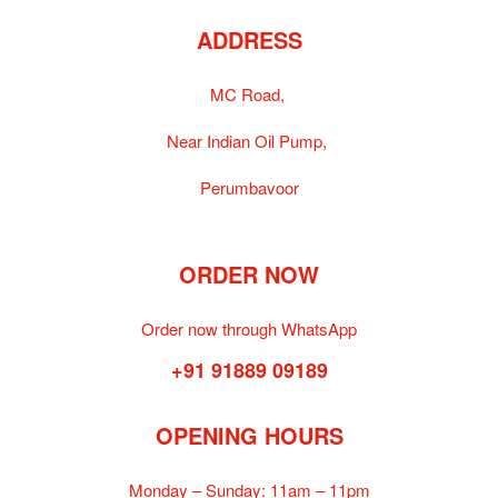
ADDRESS
MC Road,
Near Indian Oil Pump,
Perumbavoor
ORDER NOW
Order now through WhatsApp
+91 91889 09189
OPENING HOURS
Monday – Sunday:
11am – 11pm