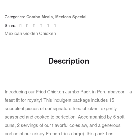
Categories:
Combo Meals
,
Mexican Special
Facebook
Twitter
Linkedin
Google+
Pinterest
Email
Share:
Mexican Golden Chicken
Description
Introducing our Fried Chicken Jumbo Pack in Perumbavoor – a
feast fit for royalty! This indulgent package includes 15
succulent pieces of our signature fried chicken, expertly
seasoned and cooked to perfection. Accompanied by 6 soft
buns, 2 servings of our flavorful coleslaw, and a generous
portion of our crispy French fries (large), this pack has