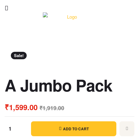
Sale!
A Jumbo Pack
₹
1,599.00
₹
1,919.00
ADD TO CART