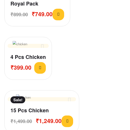
Royal Pack
₹
749.00
₹
899.00
4 Pcs Chicken
₹
399.00
Sale!
15 Pcs Chicken
₹
1,249.00
₹
1,499.00