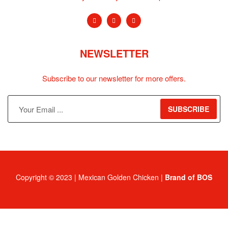
NEWSLETTER
Subscribe to our newsletter for more offers.
SUBSCRIBE
Copyright © 2023 | Mexican Golden Chicken |
Brand of BOS