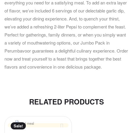
everything you need for a satisfying meal. To add an extra layer
of flavor, we’ve included 6 servings of our delectable garlic dip,
elevating your dining experience. And, to quench your thirst,
we’ve added a refreshing 2-liter Pepsi to complement the feast.
Perfect for gatherings, family dinners, or when you simply want
a variety of mouthwatering options, our Jumbo Pack in
Perumbavoor guarantees a delightful culinary experience. Order
now and treat yourself to a feast that brings together the best
flavors and convenience in one delicious package.
RELATED PRODUCTS
Sale!