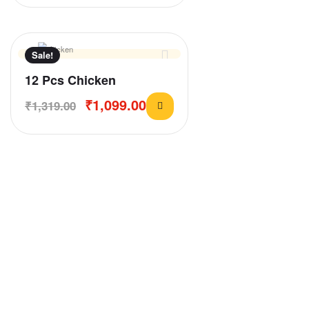
Sale!
12 Pcs Chicken
₹
1,099.00
₹
1,319.00