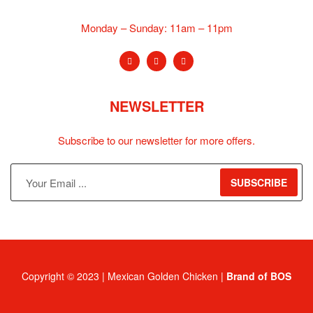
Monday – Sunday:
11am – 11pm
NEWSLETTER
Subscribe to our newsletter for more offers.
SUBSCRIBE
Copyright © 2023 | Mexican Golden Chicken |
Brand of BOS