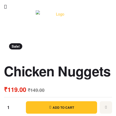
Sale!
Chicken Nuggets
₹
119.00
₹
149.00
ADD TO CART