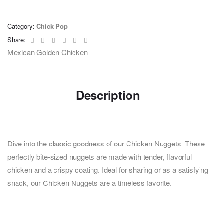
Category:
Chick Pop
Facebook
Twitter
Linkedin
Google+
Pinterest
Email
Share:
Mexican Golden Chicken
Description
Dive into the classic goodness of our Chicken Nuggets. These
perfectly bite-sized nuggets are made with tender, flavorful
chicken and a crispy coating. Ideal for sharing or as a satisfying
snack, our Chicken Nuggets are a timeless favorite.