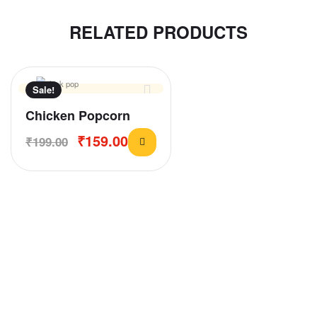
RELATED PRODUCTS
Sale!
Chicken Popcorn
₹
159.00
₹
199.00