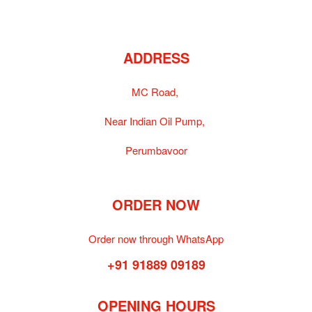
ADDRESS
MC Road,
Near Indian Oil Pump,
Perumbavoor
ORDER NOW
Order now through WhatsApp
+91 91889 09189
OPENING HOURS