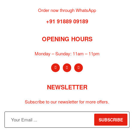
Order now through WhatsApp
+91 91889 09189
OPENING HOURS
Monday – Sunday:
11am – 11pm
NEWSLETTER
Subscribe to our newsletter for more offers.
SUBSCRIBE