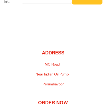
link:
ADDRESS
MC Road,
Near Indian Oil Pump,
Perumbavoor
ORDER NOW