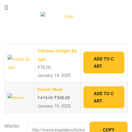
Chicken Delight Bu
rger
ADD TO C
ART
₹
79.00
January 19, 2025
Dinner Meal
ADD TO C
₹
419.00
₹
349.00
ART
January 19, 2025
Wishlist
COPY