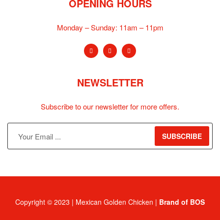
OPENING HOURS
Monday – Sunday:
11am – 11pm
NEWSLETTER
Subscribe to our newsletter for more offers.
SUBSCRIBE
Copyright © 2023 | Mexican Golden Chicken |
Brand of BOS