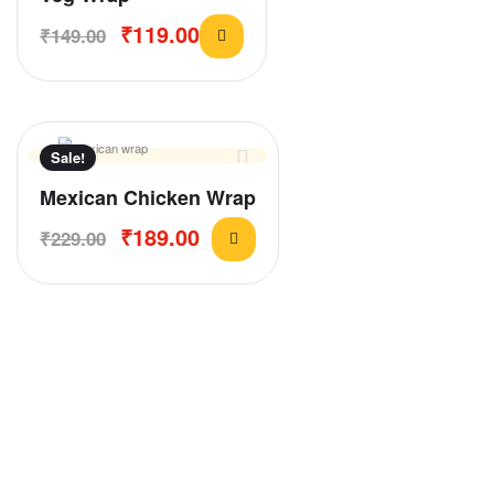
₹
119.00
₹
149.00
Sale!
Mexican Chicken Wrap
₹
189.00
₹
229.00