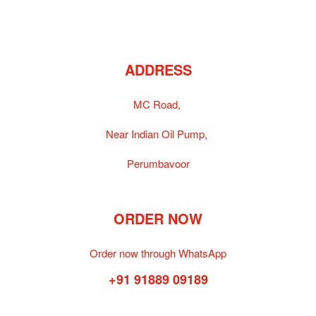
ADDRESS
MC Road,
Near Indian Oil Pump,
Perumbavoor
ORDER NOW
Order now through WhatsApp
+91 91889 09189