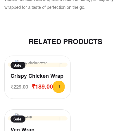
wrapped for a taste of perfection on the go.
RELATED PRODUCTS
Sale!
Crispy Chicken Wrap
₹
189.00
₹
229.00
Sale!
Veg Wrap