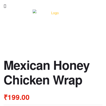
Mexican Honey
Chicken Wrap
₹
199.00