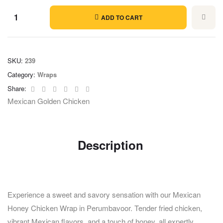
ADD TO CART
SKU:
239
Category:
Wraps
Facebook
Twitter
Linkedin
Google+
Pinterest
Email
Share:
Mexican Golden Chicken
Description
Experience a sweet and savory sensation with our Mexican
Honey Chicken Wrap in Perumbavoor. Tender fried chicken,
vibrant Mexican flavors, and a touch of honey, all expertly