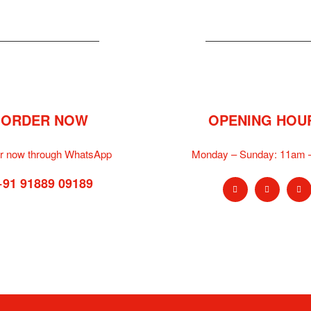
ORDER NOW
OPENING HOU
r now through WhatsApp
Monday – Sunday:
11am 
+91 91889 09189