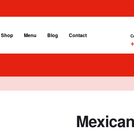
Shop
Menu
Blog
Contact
C
+
Mexican