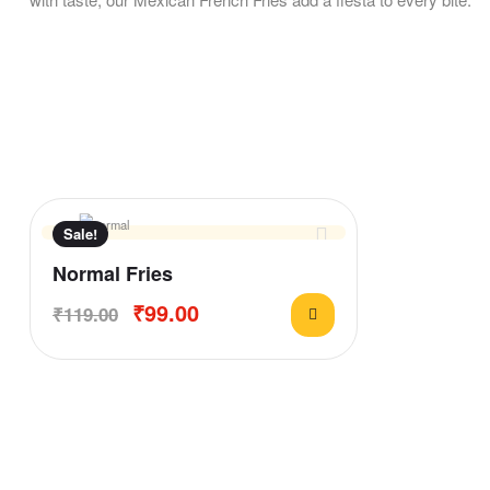
Sale!
Normal Fries
₹
99.00
₹
119.00