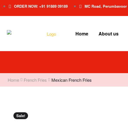
ORDER NOW: +91 91889 09189
MC Road, Perumbavoor
Home
About us
Home
French Fries
Mexican French Fries
Sale!