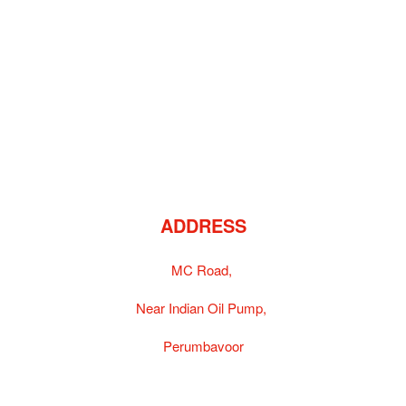
ADDRESS
MC Road,
Near Indian Oil Pump,
Perumbavoor