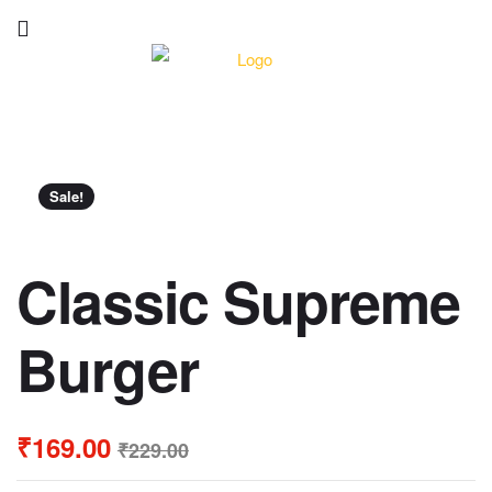
Sale!
Classic Supreme
Burger
₹
169.00
₹
229.00