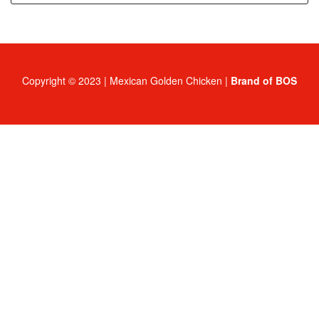
Copyright © 2023 | Mexican Golden Chicken |
Brand of BOS