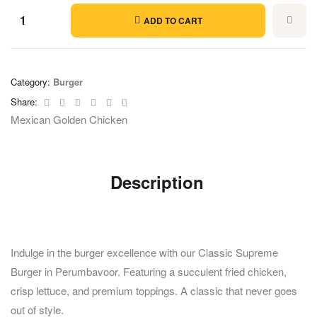
ADD TO CART
Category:
Burger
Facebook
Twitter
Linkedin
Google+
Pinterest
Email
Share:
Mexican Golden Chicken
Description
Indulge in the burger excellence with our Classic Supreme
Burger in Perumbavoor. Featuring a succulent fried chicken,
crisp lettuce, and premium toppings. A classic that never goes
out of style.