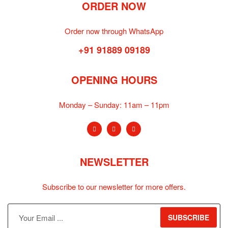
ORDER NOW
Order now through WhatsApp
+91 91889 09189
OPENING HOURS
Monday – Sunday:
11am – 11pm
NEWSLETTER
Subscribe to our newsletter for more offers.
SUBSCRIBE