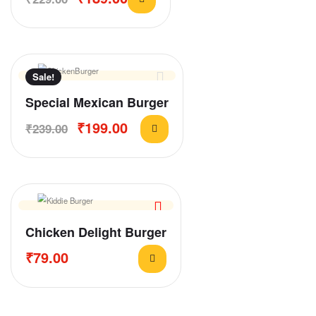
Sale!
Special Mexican Burger
₹
199.00
₹
239.00
Chicken Delight Burger
₹
79.00