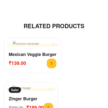
RELATED PRODUCTS
Mexican Veggie Burger
₹
139.00
Sale!
Zinger Burger
₹
189.00
₹
229.00